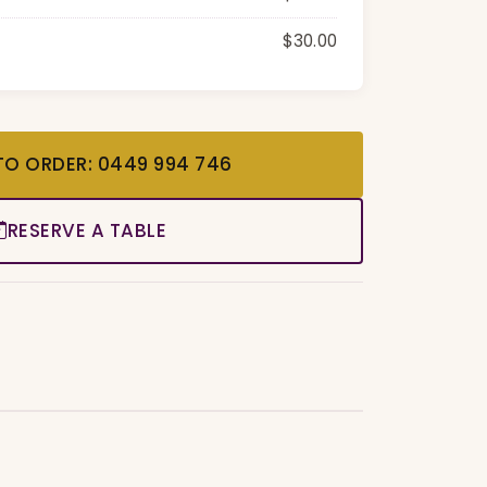
$30.00
TO ORDER: 0449 994 746
RESERVE A TABLE