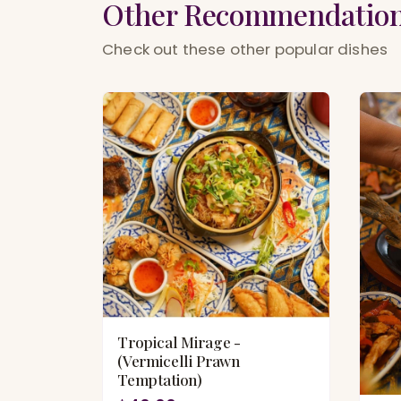
Other Recommendatio
Check out these other popular dishes
Tropical Mirage -
(Vermicelli Prawn
Temptation)