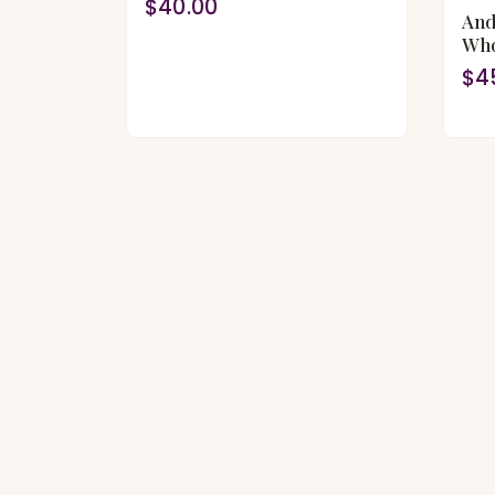
$40.00
And
Who
$4