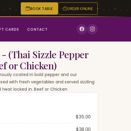
BOOK TABLE
ORDER ONLINE
CALL
RESERVE
FT CARDS
CONTACT
 - (Thai Sizzle Pepper
ef or Chicken)
ously coated in bold pepper and our
sed with fresh vegetables and served sizzling
d heat locked in. Beef or Chicken
$35.00
$38.00