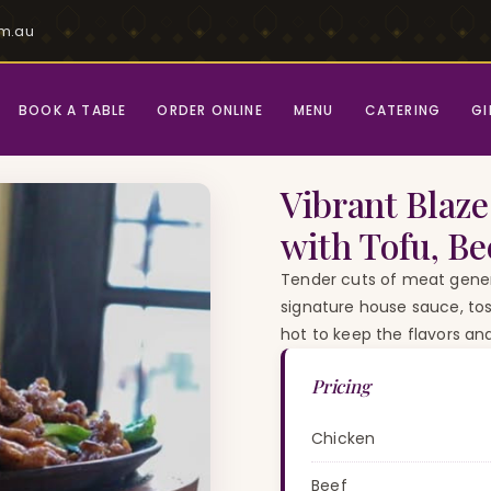
om.au
BOOK A TABLE
ORDER ONLINE
MENU
CATERING
GI
le Pepper with Tofu, Beef or Chicken)
Vibrant Blaze
with Tofu, Be
Tender cuts of meat gener
signature house sauce, tos
hot to keep the flavors an
Pricing
Chicken
Beef