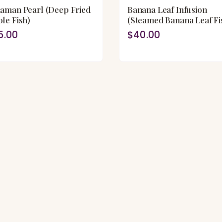
aman Pearl (Deep Fried
Banana Leaf Infusion
le Fish)
(Steamed Banana Leaf Fi
5.00
$40.00