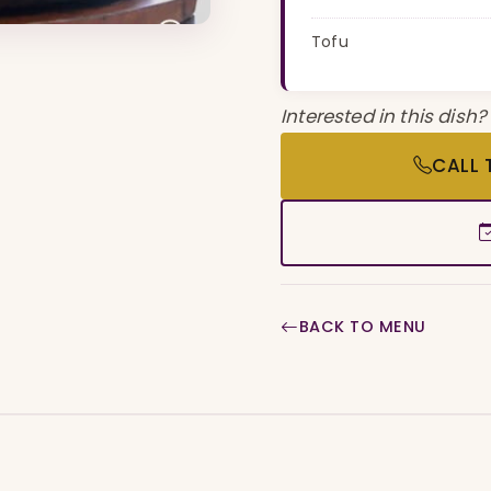
Tofu
Interested in this dish?
CALL 
BACK TO MENU