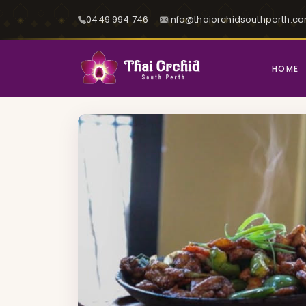
0449 994 746
info@thaiorchidsouthperth.c
HOME
Home
Menu
Vibrant Blaze - (Thai Sizz