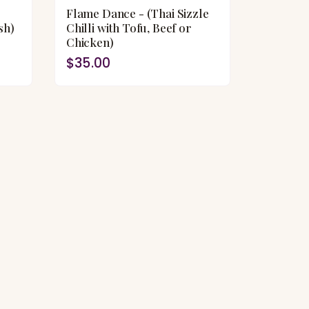
Flame Dance - (Thai Sizzle
sh)
Chilli with Tofu, Beef or
Chicken)
$35.00