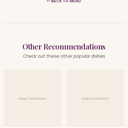
BACK TO MENU
Other Recommendations
Check out these other popular dishes