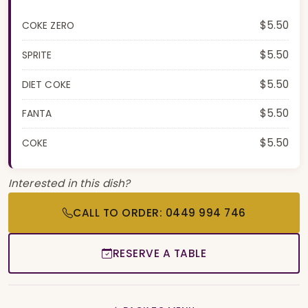
$5.50
COKE ZERO
$5.50
SPRITE
$5.50
DIET COKE
$5.50
FANTA
$5.50
COKE
Interested in this dish?
CALL TO ORDER: 0449 994 746
RESERVE A TABLE