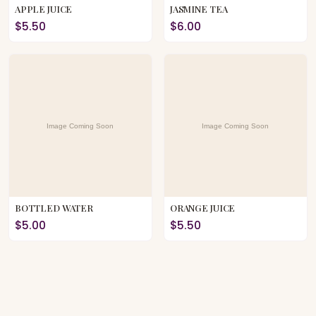
APPLE JUICE
JASMINE TEA
$5.50
$6.00
BOTTLED WATER
ORANGE JUICE
$5.00
$5.50