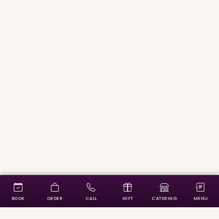
BOOK
ORDER
CALL
GIFT
CATERING
MENU