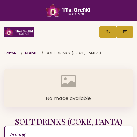
Home
Menu
SOFT DRINKS (COKE, FANTA)
No image available
SOFT DRINKS (COKE, FANTA)
Pricing